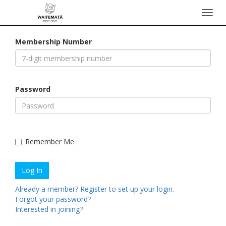
Toggl
navig
Membership Number
Password
Remember Me
Already a member? Register to set up your login.
Forgot your password?
Interested in joining?