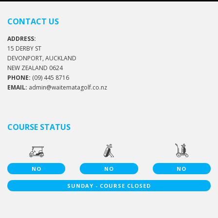
CONTACT US
ADDRESS:
15 DERBY ST
DEVONPORT, AUCKLAND
NEW ZEALAND 0624
PHONE:
(09) 445 8716
EMAIL:
admin@waitematagolf.co.nz
COURSE STATUS
NO
NO
NO
SUNDAY - COURSE CLOSED