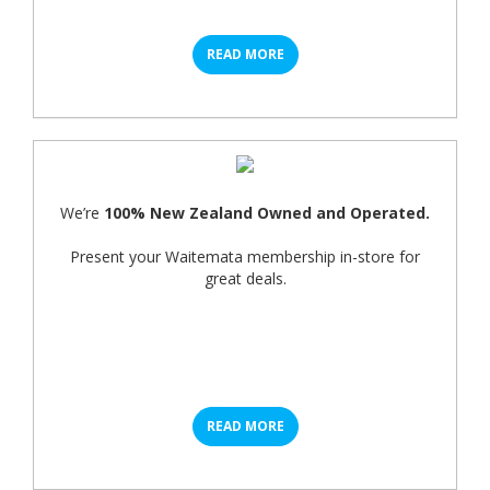
READ MORE
We’re
100% New Zealand Owned and Operated.
Present your Waitemata membership in-store for
great deals.
READ MORE