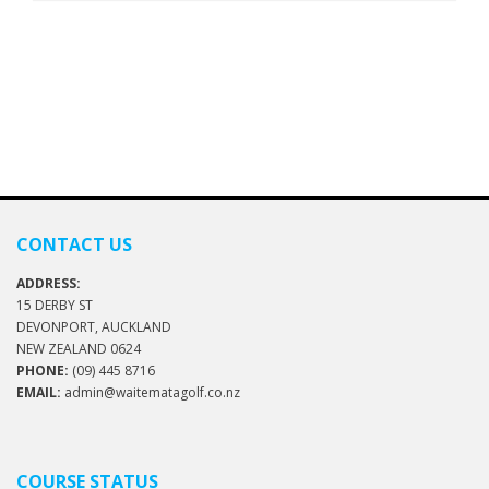
CONTACT US
ADDRESS:
15 DERBY ST
DEVONPORT, AUCKLAND
NEW ZEALAND 0624
PHONE:
(09) 445 8716
EMAIL:
admin@waitematagolf.co.nz
COURSE STATUS