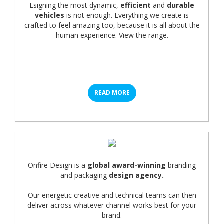
Esigning the most dynamic,
efficient
and
durable
vehicles
is not enough. Everything we create is
crafted to feel amazing too, because it is all about the
human experience. View the range.
READ MORE
Onfire Design is a
global award-winning
branding
and packaging
design agency.
Our energetic creative and technical teams can then
deliver across whatever channel works best for your
brand.