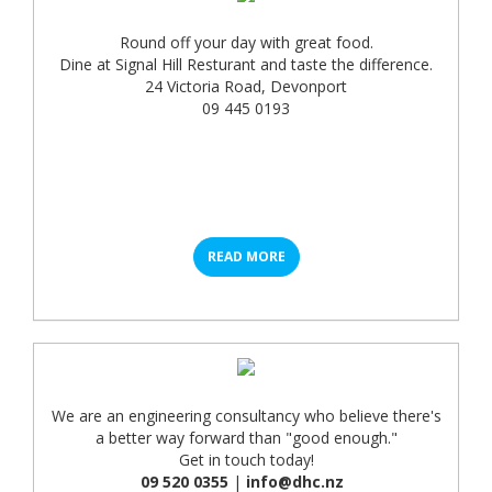
Round off your day with great food.
Dine at Signal Hill Resturant and taste the difference.
24 Victoria Road, Devonport
09 445 0193
READ MORE
We are an engineering consultancy who believe there's
a better way forward than "good enough."
Get in touch today!
09 520 0355
|
info@dhc.nz