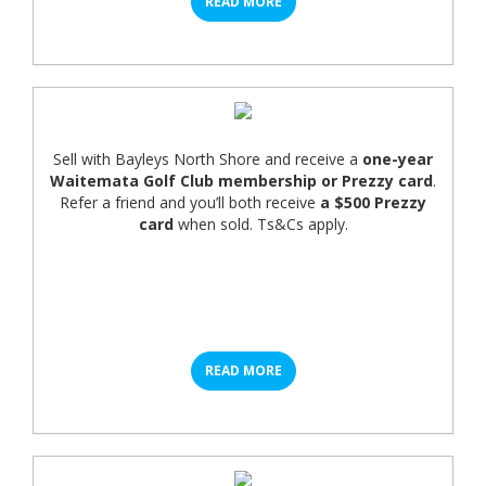
READ MORE
Sell with Bayleys North Shore and receive a
one-year
Waitemata Golf Club membership or Prezzy card
.
Refer a friend and you’ll both receive
a $500 Prezzy
card
when sold. Ts&Cs apply.
READ MORE