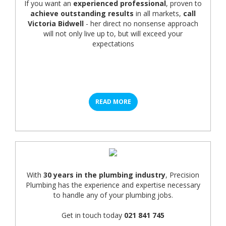
If you want an
experienced professional
, proven to
achieve outstanding results
in all markets,
call
Victoria Bidwell
- her direct no nonsense approach
will not only live up to, but will exceed your
expectations
READ MORE
With
30 years in the plumbing industry
, Precision
Plumbing has the experience and expertise necessary
to handle any of your plumbing jobs.
Get in touch today
021 841 745