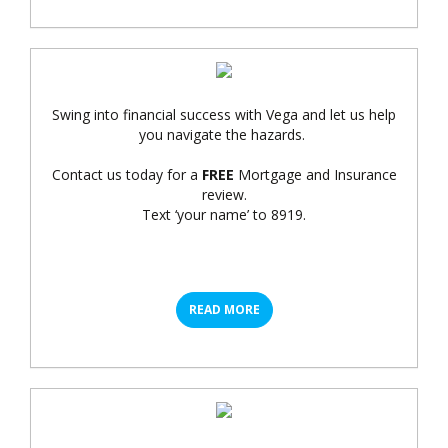
Swing into financial success with Vega and let us help
you navigate the hazards.
Contact us today for a
FREE
Mortgage and Insurance
review.
Text ‘your name’ to 8919.
READ MORE