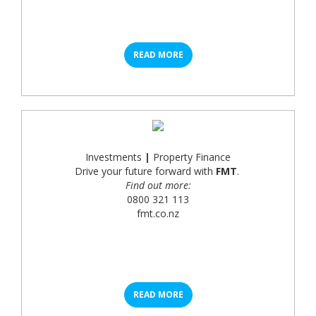
READ MORE
Investments
|
Property Finance
Drive your future forward with
FMT
.
Find out more:
0800 321 113
fmt.co.nz
READ MORE