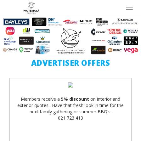
Toggl
navig
ADVERTISER OFFERS
Members receive a
5% discount
on interior and
exterior quotes. Have that fresh look in time for the
next family gathering or summer BBQ's.
021 723 413