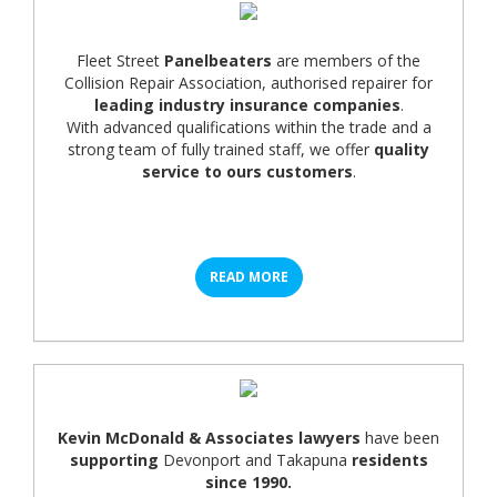
Fleet Street
Panelbeaters
are members of the
Collision Repair Association, authorised repairer for
leading industry insurance companies
.
With advanced qualifications within the trade and a
strong team of fully trained staff, we offer
quality
service to ours customers
.
READ MORE
Kevin McDonald & Associates lawyers
have been
supporting
Devonport and Takapuna
residents
since 1990.