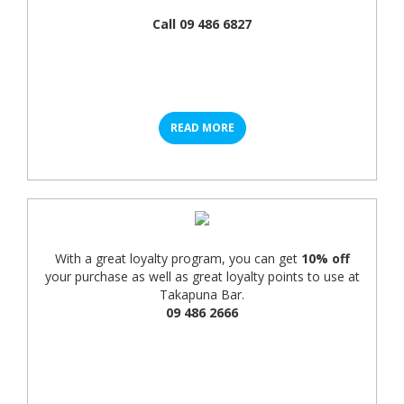
Call 09 486 6827
READ MORE
With a great loyalty program, you can get
10% off
your purchase as well as great loyalty points to use at
Takapuna Bar.
09 486 2666