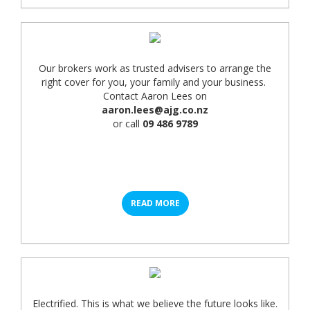
Our brokers work as trusted advisers to arrange the
right cover for you, your family and your business.
Contact Aaron Lees on
aaron.lees@ajg.co.nz
or call
09 486 9789
READ MORE
Electrified. This is what we believe the future looks like.