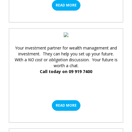
READ MORE
Your investment partner for wealth management and
investment. They can help you set up your future.
With a
NO cost
or
obligation
discussion. Your future is
worth a chat.
Call today on 09 919 7400
READ MORE