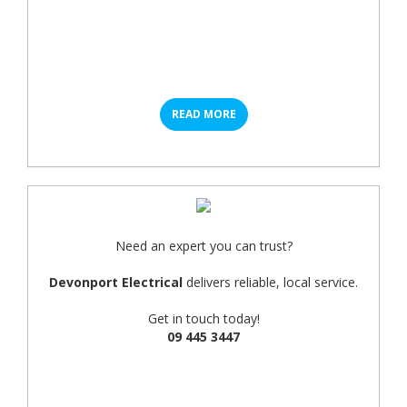
READ MORE
Need an expert you can trust?
Devonport Electrical
delivers reliable, local service.
Get in touch today!
09 445 3447