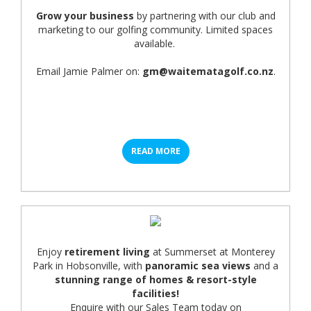
Grow your business
by partnering with our club and
marketing to our golfing community. Limited spaces
available.
Email Jamie Palmer on:
gm@waitematagolf.co.nz
.
READ MORE
Enjoy
retirement living
at Summerset at Monterey
Park in Hobsonville, with
panoramic sea views
and a
stunning range of homes & resort-style
facilities!
Enquire with our Sales Team today on