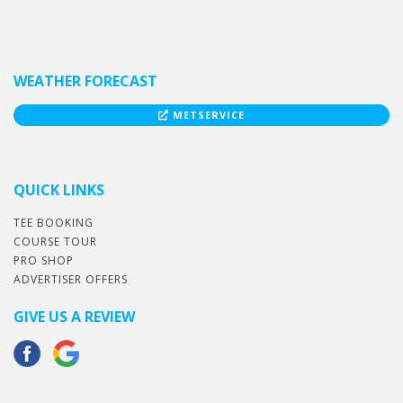
WEATHER FORECAST
METSERVICE
QUICK LINKS
TEE BOOKING
COURSE TOUR
PRO SHOP
ADVERTISER OFFERS
GIVE US A REVIEW