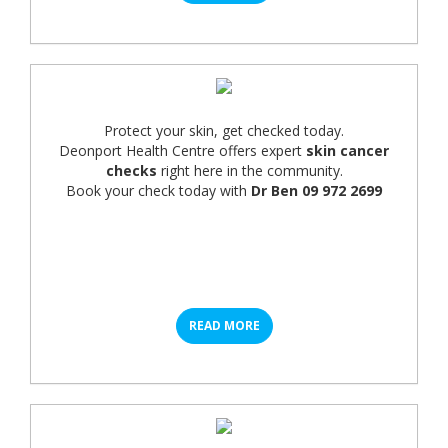
Protect your skin, get checked today.
Deonport Health Centre offers expert
skin cancer
checks
right here in the community.
Book your check today with
Dr Ben 09 972 2699
READ MORE