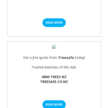
READ MORE
Get a
free
quote from
Treesafe
today!
Trusted Arborists of the club.
0800 TREES NZ
TREESAFE.CO.NZ
READ MORE