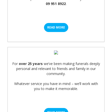
09 951 8922
.
READ MORE
For
over 25 years
we’ve been making funerals deeply
personal and relevant to friends and family in our
community.
Whatever service you have in mind – we’ll work with
you to make it memorable.