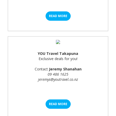
READ MORE
YOU Travel Takapuna
Exclusive deals for you!
Contact
Jeremy Shanahan
09 486 1625
jeremys@youtravel.co.nz
READ MORE