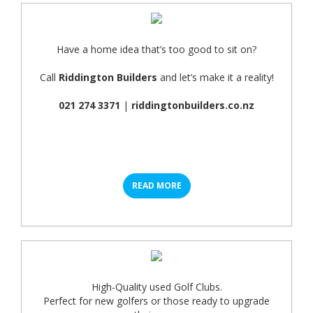
Have a home idea that’s too good to sit on?
Call
Riddington Builders
and let’s make it a reality!
021 274 3371
|
riddingtonbuilders.co.nz
READ MORE
High-Quality used Golf Clubs.
Perfect for new golfers or those ready to upgrade