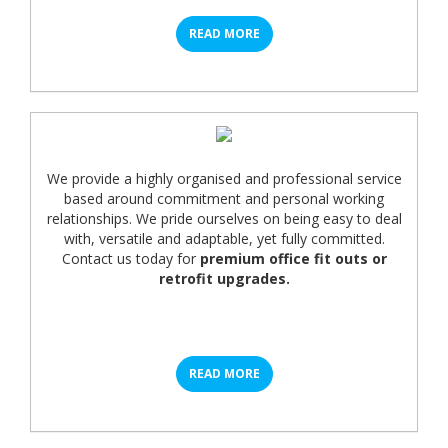
READ MORE
We provide a highly organised and professional service
based around commitment and personal working
relationships. We pride ourselves on being easy to deal
with, versatile and adaptable, yet fully committed.
Contact us today for
premium office fit outs or
retrofit upgrades.
READ MORE