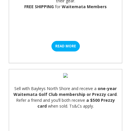
their gear.
FREE SHIPPING
for
Waitemata Members
READ MORE
Sell with Bayleys North Shore and receive a
one-year
Waitemata Golf Club membership or Prezzy card
.
Refer a friend and you’ll both receive
a $500 Prezzy
card
when sold. Ts&Cs apply.