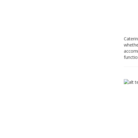
Caterin
whether
accommo
functio