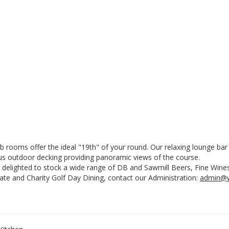
ub rooms offer the ideal "19th" of your round. Our relaxing lounge b
us outdoor decking providing panoramic views of the course.
 delighted to stock a wide range of DB and Sawmill Beers, Fine Wines
ate and Charity Golf Day Dining, contact our Administration:
admin@w