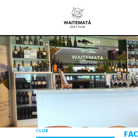
CLUB
FAC