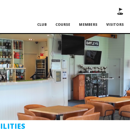
CLUB
COURSE
MEMBERS
VISITORS
ILITIES