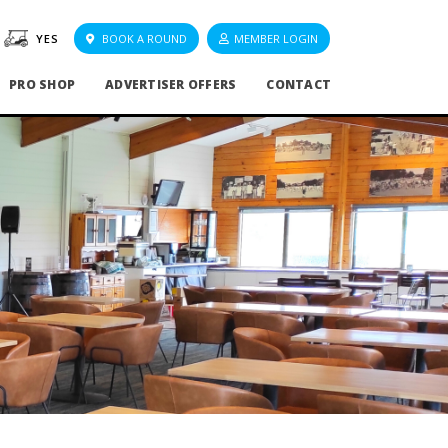
YES
BOOK A ROUND
MEMBER LOGIN
PRO SHOP
ADVERTISER OFFERS
CONTACT