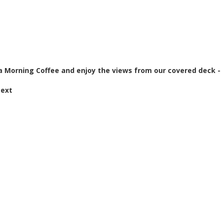
a Morning Coffee and enjoy the views from our covered deck -