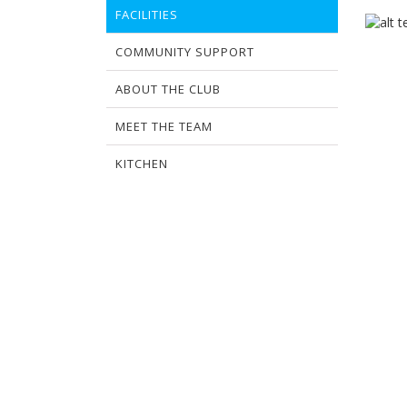
FACILITIES
COMMUNITY SUPPORT
ABOUT THE CLUB
MEET THE TEAM
KITCHEN