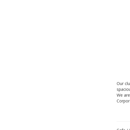
Our cl
spacio
We are
Corpor