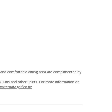
ar and comfortable dining area are complimented by
, Gins and other Spirits. For more information on
aitematagolf.co.nz