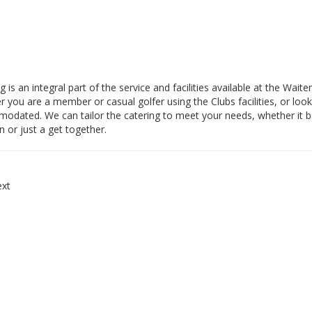
g is an integral part of the service and facilities available at the Wai
 you are a member or casual golfer using the Clubs facilities, or look
dated. We can tailor the catering to meet your needs, whether it be 
n or just a get together.