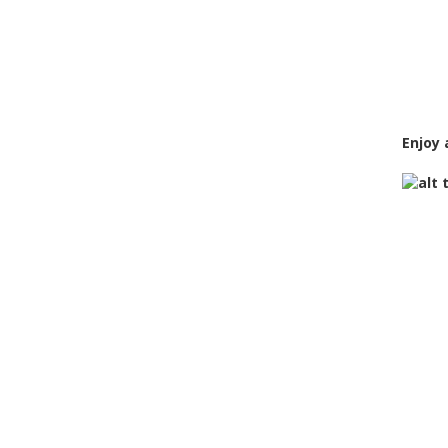
Enjoy 