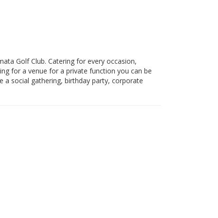
temata Golf Club. Catering for every occasion,
ing for a venue for a private function you can be
a social gathering, birthday party, corporate