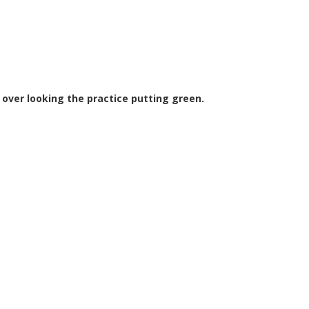
 over looking the practice putting green.