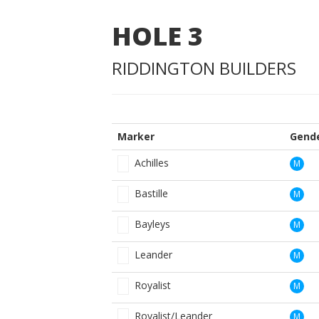
HOLE
3
RIDDINGTON BUILDERS
Marker
Gend
Achilles
M
Bastille
M
Bayleys
M
Leander
M
Royalist
M
Royalist/Leander
M