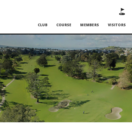
CLUB
COURSE
MEMBERS
VISITORS