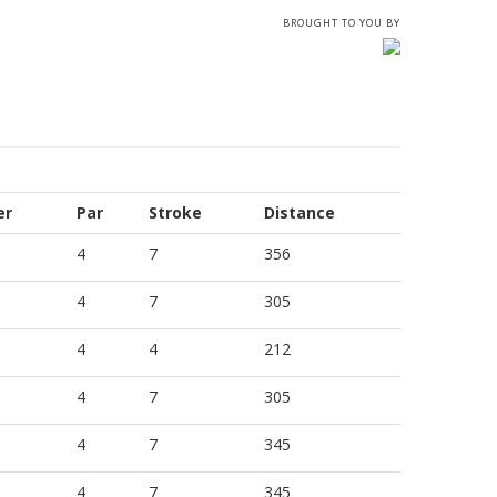
BROUGHT TO YOU BY
er
Par
Stroke
Distance
4
7
356
4
7
305
4
4
212
4
7
305
4
7
345
4
7
345