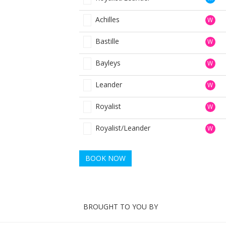
Achilles
W
Bastille
W
Bayleys
W
Leander
W
Royalist
W
Royalist/Leander
W
BOOK NOW
BROUGHT TO YOU BY