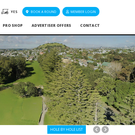
YES
BOOK A ROUND
MEMBER LOGIN
PRO SHOP
ADVERTISER OFFERS
CONTACT
HOLE BY HOLE LIST