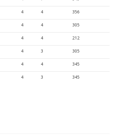
4
4
356
4
4
305
4
4
212
4
3
305
4
4
345
4
3
345