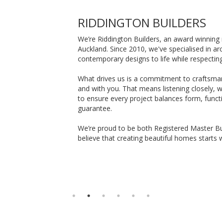
RIDDINGTON BUILDERS
We’re Riddington Builders, an award winning 
Auckland. Since 2010, we've specialised in a
contemporary designs to life while respectin
What drives us is a commitment to craftsman
and with you. That means listening closely, 
to ensure every project balances form, functi
guarantee.
We’re proud to be both Registered Master Bu
believe that creating beautiful homes starts w