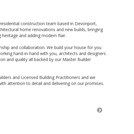
residential construction team based in Devonport,
rchitectural home renovations and new builds, bringing
g heritage and adding modern flair.
ship and collaboration. We build your house for you
working hand-in-hand with you, architects and designers
on and quality all backed by our Master Builder
ilders and Licensed Building Practitioners and we
ith attention to detail and delivering on our promises.