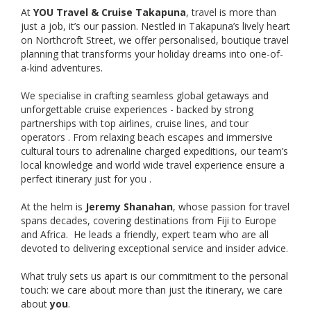
At
YOU Travel & Cruise Takapuna
, travel is more than
just a job, it’s our passion. Nestled in Takapuna’s lively heart
on Northcroft Street, we offer personalised, boutique travel
planning that transforms your holiday dreams into one-of-
a-kind adventures.
We specialise in crafting seamless global getaways and
unforgettable cruise experiences - backed by strong
partnerships with top airlines, cruise lines, and tour
operators . From relaxing beach escapes and immersive
cultural tours to adrenaline charged expeditions, our team’s
local knowledge and world wide travel experience ensure a
perfect itinerary just for you .
At the helm is
Jeremy Shanahan
, whose passion for travel
spans decades, covering destinations from Fiji to Europe
and Africa. He leads a friendly, expert team who are all
devoted to delivering exceptional service and insider advice.
What truly sets us apart is our commitment to the personal
touch: we care about more than just the itinerary, we care
about
you
.