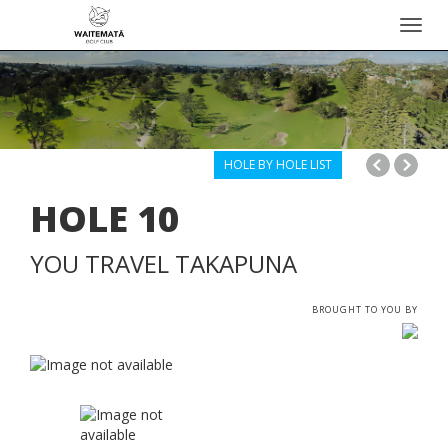
Toggl
navig
HOLE BY HOLE LIST
HOLE
10
YOU TRAVEL TAKAPUNA
BROUGHT TO YOU BY