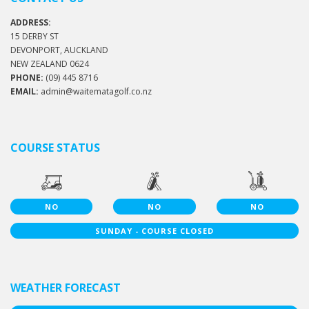
ADDRESS:
15 DERBY ST
DEVONPORT, AUCKLAND
NEW ZEALAND 0624
PHONE:
(09) 445 8716
EMAIL:
admin@waitematagolf.co.nz
COURSE STATUS
NO
NO
NO
SUNDAY - COURSE CLOSED
WEATHER FORECAST