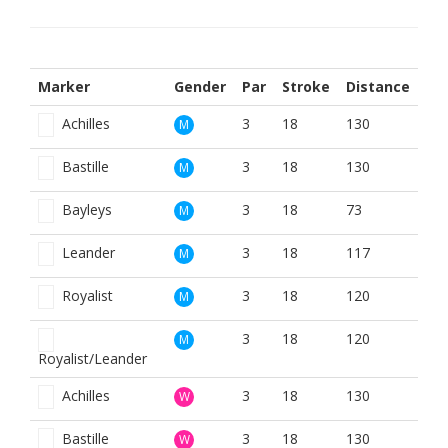
Marker
Gender
Par
Stroke
Distance
Achilles
3
18
130
M
Bastille
3
18
130
M
Bayleys
3
18
73
M
Leander
3
18
117
M
Royalist
3
18
120
M
3
18
120
M
Royalist/Leander
Achilles
3
18
130
W
Bastille
3
18
130
W