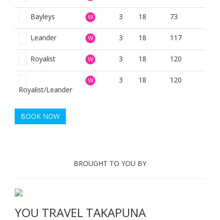
Bayleys
3
18
73
W
Leander
3
18
117
W
Royalist
3
18
120
W
3
18
120
W
Royalist/Leander
BOOK NOW
BROUGHT TO YOU BY
YOU TRAVEL TAKAPUNA