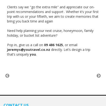
Clients say we "go the extra mile" and appreciate our on-
point recommendations and support . Whether it’s your first
trip with us or your fiftieth, we aim to create memories that
bring you back time and again
Need help planning your next cruise, honeymoon, family
holiday, or bucket list adventure?
Pop in, give us a call on
09 486 1625
, or email
jeremys@youtravel.co.nz
directly. Let’s design a trip
that’s uniquely
you
.
CONTACT US