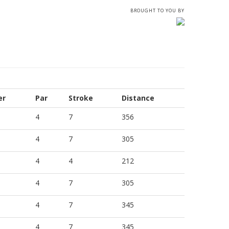
BROUGHT TO YOU BY
er
Par
Stroke
Distance
4
7
356
4
7
305
4
4
212
4
7
305
4
7
345
4
7
345