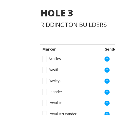
HOLE
3
RIDDINGTON BUILDERS
Marker
Gend
Achilles
M
Bastille
M
Bayleys
M
Leander
M
Royalist
M
Royalist/Leander
M