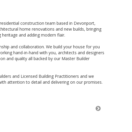
residential construction team based in Devonport,
rchitectural home renovations and new builds, bringing
g heritage and adding modern flair.
ship and collaboration. We build your house for you
working hand-in-hand with you, architects and designers
on and quality all backed by our Master Builder
ilders and Licensed Building Practitioners and we
ith attention to detail and delivering on our promises.