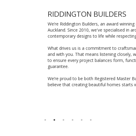
RIDDINGTON BUILDERS
We’re Riddington Builders, an award winning 
Auckland. Since 2010, we've specialised in a
contemporary designs to life while respectin
What drives us is a commitment to craftsman
and with you. That means listening closely, 
to ensure every project balances form, functi
guarantee.
We’re proud to be both Registered Master Bu
believe that creating beautiful homes starts w