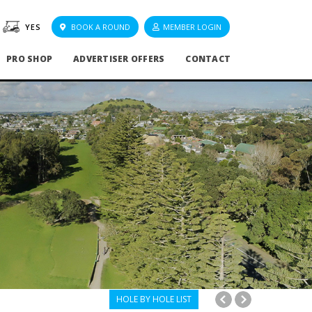
YES
BOOK A ROUND
MEMBER LOGIN
PRO SHOP
ADVERTISER OFFERS
CONTACT
HOLE BY HOLE LIST