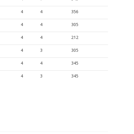
4
4
356
4
4
305
4
4
212
4
3
305
4
4
345
4
3
345