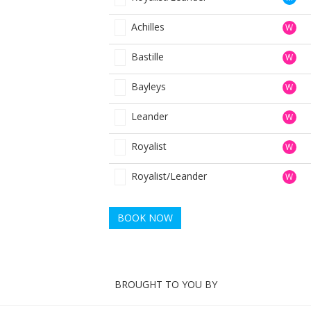
Achilles
W
Bastille
W
Bayleys
W
Leander
W
Royalist
W
Royalist/Leander
W
BOOK NOW
BROUGHT TO YOU BY