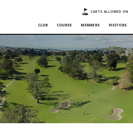
CARTS ALLOWED ON
CLUB
COURSE
MEMBERS
VISITORS