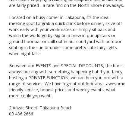
are fairly priced - a rare find on the North Shore nowadays.
Located on a busy corner in Takapuna, it’s the ideal
meeting spot to grab a quick drink before dinner, skive off
work early with your workmates or simply sit back and
watch the world go by. Sip on a brew in our upstairs or
ground floor bar or chill out in our courtyard with outdoor
seating in the sun or under some pretty cute fairy lights
when night falls.
Between our EVENTS and SPECIAL DISCOUNTS, the bar is
always buzzing with something happening but if you fancy
hosting a PRIVATE FUNCTION, we can help you out with a
range of services. We have a great outdoor area, awesome
friendly service, honest prices and weekly events, what
more could you want!
2 Anzac Street, Takapuna Beach
09 486 2666