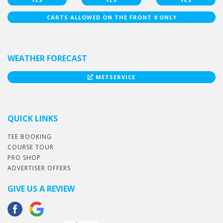
CARTS ALLOWED ON THE FRONT 9 ONLY
WEATHER FORECAST
METSERVICE
QUICK LINKS
TEE BOOKING
COURSE TOUR
PRO SHOP
ADVERTISER OFFERS
GIVE US A REVIEW