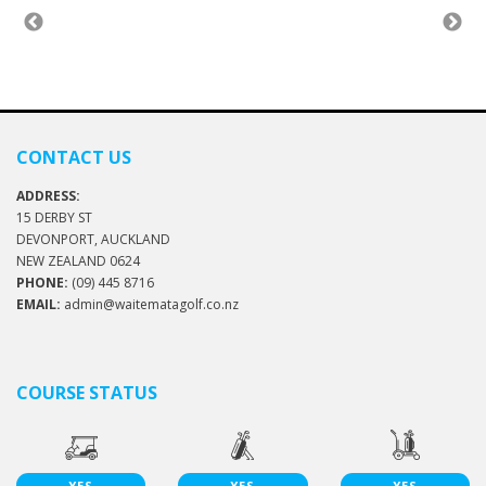
CONTACT US
ADDRESS:
15 DERBY ST
DEVONPORT, AUCKLAND
NEW ZEALAND 0624
PHONE:
(09) 445 8716
EMAIL:
admin@waitematagolf.co.nz
COURSE STATUS
YES
YES
YES