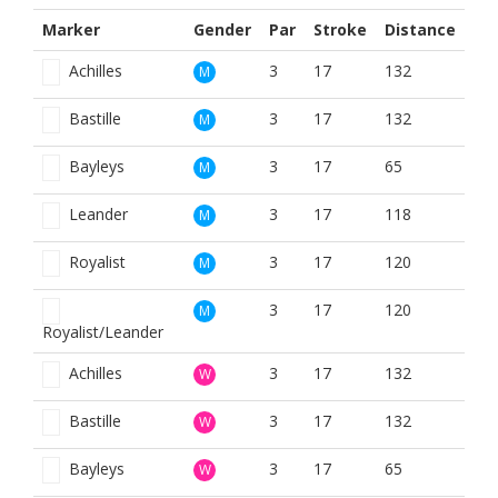
Marker
Gender
Par
Stroke
Distance
Achilles
3
17
132
M
Bastille
3
17
132
M
Bayleys
3
17
65
M
Leander
3
17
118
M
Royalist
3
17
120
M
3
17
120
M
Royalist/Leander
Achilles
3
17
132
W
Bastille
3
17
132
W
Bayleys
3
17
65
W