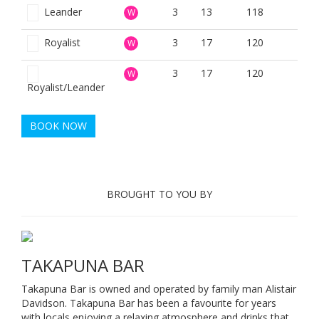
Leander
3
13
118
W
Royalist
3
17
120
W
3
17
120
W
Royalist/Leander
BOOK NOW
BROUGHT TO YOU BY
TAKAPUNA BAR
Takapuna Bar is owned and operated by family man Alistair
Davidson. Takapuna Bar has been a favourite for years
with locals enjoying a relaxing atmosphere and drinks that